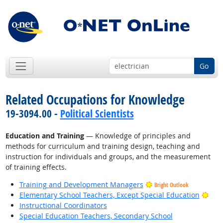
Go
Related Occupations for Knowledge
19-3094.00 -
Political Scientists
Education and Training
— Knowledge of principles and
methods for curriculum and training design, teaching and
instruction for individuals and groups, and the measurement
of training effects.
Training and Development Managers
Bright Outlook
Brig
Elementary School Teachers, Except Special Education
Instructional Coordinators
Special Education Teachers, Secondary School