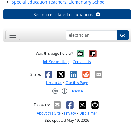
Special Education Teachers, Elementary School
See more related occupations
Go
Yes, it was help
No, it was n
Was this page helpful?
Job Seeker Help
•
Contact Us
Facebook
X
LinkedIn
Reddit
Email
Share:
Link to Us
•
Cite this Page
License
Creative Commons CC-BY
Follow us:
About this Site
•
Privacy
•
Disclaimer
Site updated May 19, 2026