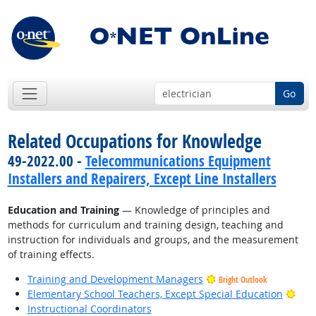
Go
Related Occupations for Knowledge
49-2022.00 -
Telecommunications Equipment
Installers and Repairers, Except Line Installers
Education and Training
— Knowledge of principles and
methods for curriculum and training design, teaching and
instruction for individuals and groups, and the measurement
of training effects.
Training and Development Managers
Bright Outlook
Brig
Elementary School Teachers, Except Special Education
Instructional Coordinators