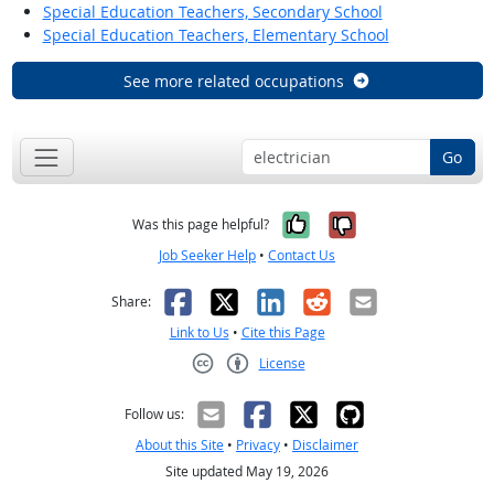
Special Education Teachers, Secondary School
Special Education Teachers, Elementary School
See more related occupations
Go
Yes, it was help
No, it was n
Was this page helpful?
Job Seeker Help
•
Contact Us
Facebook
X
LinkedIn
Reddit
Email
Share:
Link to Us
•
Cite this Page
License
Creative Commons CC-BY
Follow us:
About this Site
•
Privacy
•
Disclaimer
Site updated May 19, 2026