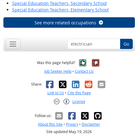
Special Education Teachers, Secondary School
Special Education Teachers, Elementary School
See more related occupations
Go
Yes, it was help
No, it was n
Was this page helpful?
Job Seeker Help
•
Contact Us
Facebook
X
LinkedIn
Reddit
Email
Share:
Link to Us
•
Cite this Page
License
Creative Commons CC-BY
Follow us:
About this Site
•
Privacy
•
Disclaimer
Site updated May 19, 2026