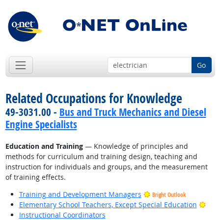
Go
Related Occupations for Knowledge
49-3031.00 -
Bus and Truck Mechanics and Diesel
Engine Specialists
Education and Training
— Knowledge of principles and
methods for curriculum and training design, teaching and
instruction for individuals and groups, and the measurement
of training effects.
Training and Development Managers
Bright Outlook
Brig
Elementary School Teachers, Except Special Education
Instructional Coordinators