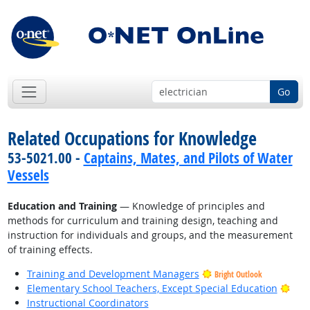
Go
Related Occupations for Knowledge
53-5021.00 -
Captains, Mates, and Pilots of Water
Vessels
Education and Training
— Knowledge of principles and
methods for curriculum and training design, teaching and
instruction for individuals and groups, and the measurement
of training effects.
Training and Development Managers
Bright Outlook
Brig
Elementary School Teachers, Except Special Education
Instructional Coordinators