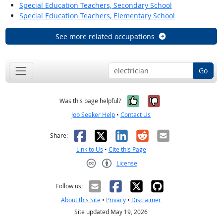
Special Education Teachers, Secondary School
Special Education Teachers, Elementary School
See more related occupations
Go
Yes, it was help
No, it was n
Was this page helpful?
Job Seeker Help
•
Contact Us
Facebook
X
LinkedIn
Reddit
Email
Share:
Link to Us
•
Cite this Page
License
Creative Commons CC-BY
Follow us:
About this Site
•
Privacy
•
Disclaimer
Site updated May 19, 2026