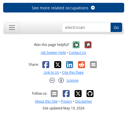
See more related occupations
Go
Yes, it was help
No, it was n
Was this page helpful?
Job Seeker Help
•
Contact Us
Facebook
X
LinkedIn
Reddit
Email
Share:
Link to Us
•
Cite this Page
License
Creative Commons CC-BY
Follow us:
About this Site
•
Privacy
•
Disclaimer
Site updated May 19, 2026