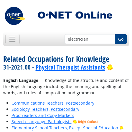
Go
Related Occupations for Knowledge
Bright 
31-2021.00 -
Physical Therapist Assistants
English Language
— Knowledge of the structure and content of
the English language including the meaning and spelling of
words, and rules of composition and grammar.
Communications Teachers, Postsecondary
Sociology Teachers, Postsecondary
Proofreaders and Copy Markers
Speech-Language Pathologists
Bright Outlook
Brig
Elementary School Teachers, Except Special Education