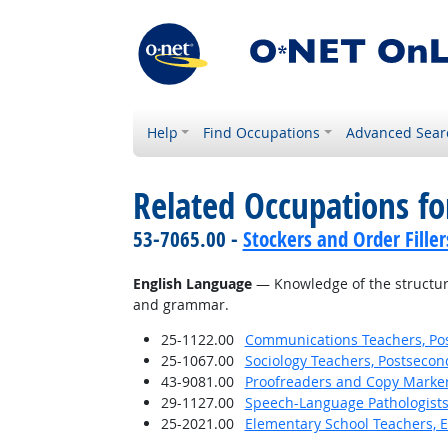
Help
Find Occupations
Advanced Sear
Related Occupations f
53-7065.00 -
Stockers and Order Filler
English Language
— Knowledge of the structure
and grammar.
25-1122.00
Communications Teachers, Po
25-1067.00
Sociology Teachers, Postsecon
43-9081.00
Proofreaders and Copy Marke
29-1127.00
Speech-Language Pathologist
25-2021.00
Elementary School Teachers, E