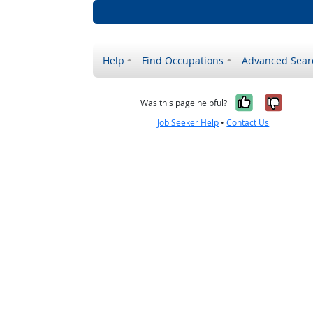
Help
Find Occupations
Advanced Sear
Yes, it w
No, i
Was this page helpful?
Job Seeker Help
•
Contact Us