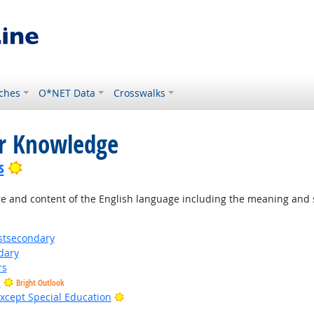
ches
O*NET Data
Crosswalks
or Knowledge
Bright Outlook
s
 and content of the English language including the meaning and s
stsecondary
dary
rs
s
Bright Outlook
Bright Outlook
xcept Special Education