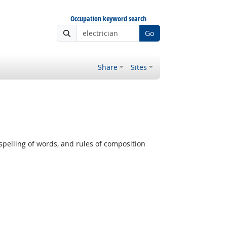
Occupation keyword search
Go
Share
Sites
pelling of words, and rules of composition