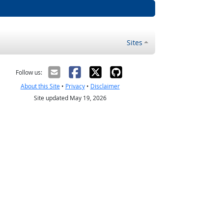
Sites
Follow us:
About this Site
•
Privacy
•
Disclaimer
Site updated May 19, 2026