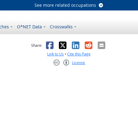
See more related occupations
ches
O*NET Data
Crosswalks
as helpful
t was not helpful
Facebook
X
LinkedIn
Reddit
Email
Share:
Link to Us
•
Cite this Page
License
Creative Commons CC-BY