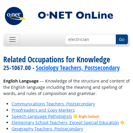
Go
Related Occupations for Knowledge
25-1067.00 -
Sociology Teachers, Postsecondary
English Language
— Knowledge of the structure and content of
the English language including the meaning and spelling of
words, and rules of composition and grammar.
Communications Teachers, Postsecondary
Proofreaders and Copy Markers
Speech-Language Pathologists
Bright Outlook
Brig
Elementary School Teachers, Except Special Education
Geography Teachers, Postsecondary