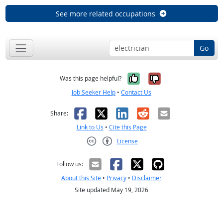
See more related occupations
Go
Yes, it was help
No, it was n
Was this page helpful?
Job Seeker Help
•
Contact Us
Facebook
X
LinkedIn
Reddit
Email
Share:
Link to Us
•
Cite this Page
License
Creative Commons CC-BY
Follow us:
About this Site
•
Privacy
•
Disclaimer
Site updated May 19, 2026