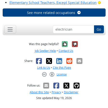
Brig
Elementary School Teachers, Except Special Education
See more related occupations
Go
Yes, it was help
No, it was n
Was this page helpful?
Job Seeker Help
•
Contact Us
Facebook
X
LinkedIn
Reddit
Email
Share:
Link to Us
•
Cite this Page
License
Creative Commons CC-BY
Follow us:
About this Site
•
Privacy
•
Disclaimer
Site updated May 19, 2026