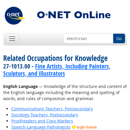
Go
Related Occupations for Knowledge
27-1013.00 -
Fine Artists, Including Painters,
Sculptors, and Illustrators
English Language
— Knowledge of the structure and content of
the English language including the meaning and spelling of
words, and rules of composition and grammar.
Communications Teachers, Postsecondary
Sociology Teachers, Postsecondary
Proofreaders and Copy Markers
Speech-Language Pathologists
Bright Outlook