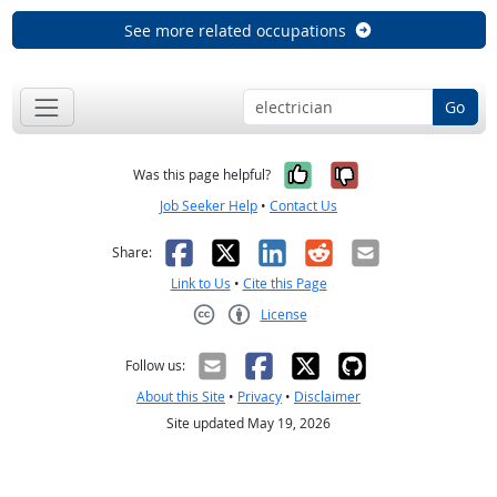
See more related occupations
Go
Yes, it was help
No, it was n
Was this page helpful?
Job Seeker Help
•
Contact Us
Facebook
X
LinkedIn
Reddit
Email
Share:
Link to Us
•
Cite this Page
License
Creative Commons CC-BY
Follow us:
About this Site
•
Privacy
•
Disclaimer
Site updated May 19, 2026