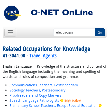
Go
Related Occupations for Knowledge
41-3041.00 -
Travel Agents
English Language
— Knowledge of the structure and content of
the English language including the meaning and spelling of
words, and rules of composition and grammar.
Communications Teachers, Postsecondary
Sociology Teachers, Postsecondary
Proofreaders and Copy Markers
Speech-Language Pathologists
Bright Outlook
Brig
Elementary School Teachers, Except Special Education