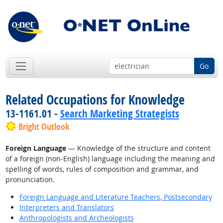
Go
Related Occupations for Knowledge
13-1161.01 -
Search Marketing Strategists
Bright Outlook
Foreign Language
— Knowledge of the structure and content
of a foreign (non-English) language including the meaning and
spelling of words, rules of composition and grammar, and
pronunciation.
Foreign Language and Literature Teachers, Postsecondary
Interpreters and Translators
Anthropologists and Archeologists