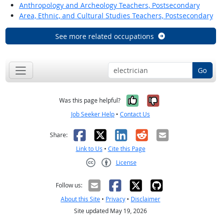
Anthropology and Archeology Teachers, Postsecondary
Area, Ethnic, and Cultural Studies Teachers, Postsecondary
See more related occupations
Go
Yes, it was help
No, it was n
Was this page helpful?
Job Seeker Help
•
Contact Us
Facebook
X
LinkedIn
Reddit
Email
Share:
Link to Us
•
Cite this Page
License
Creative Commons CC-BY
Follow us:
About this Site
•
Privacy
•
Disclaimer
Site updated May 19, 2026