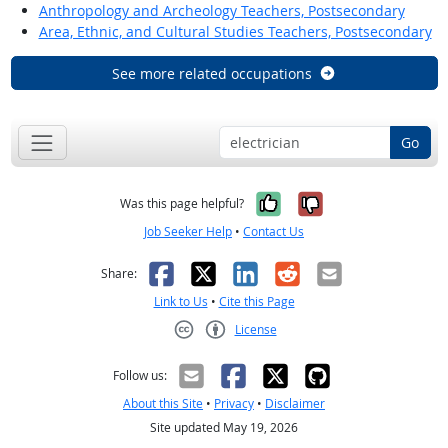
Anthropology and Archeology Teachers, Postsecondary
Area, Ethnic, and Cultural Studies Teachers, Postsecondary
See more related occupations
Go
Yes, it was help
No, it was n
Was this page helpful?
Job Seeker Help
•
Contact Us
Facebook
X
LinkedIn
Reddit
Email
Share:
Link to Us
•
Cite this Page
License
Creative Commons CC-BY
Follow us:
About this Site
•
Privacy
•
Disclaimer
Site updated May 19, 2026