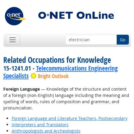
Go
Related Occupations for Knowledge
15-1241.01 -
Telecommunications Engineering
Specialists
Bright Outlook
Foreign Language
— Knowledge of the structure and content
of a foreign (non-English) language including the meaning and
spelling of words, rules of composition and grammar, and
pronunciation.
Foreign Language and Literature Teachers, Postsecondary
Interpreters and Translators
Anthropologists and Archeologists