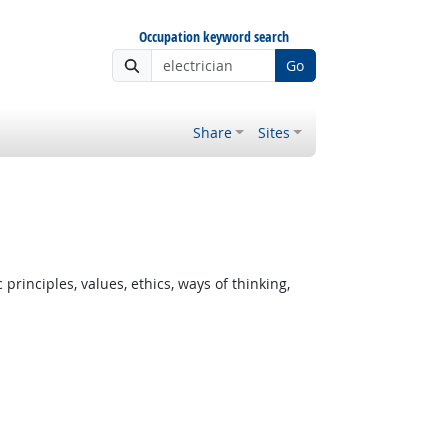
Occupation keyword search
Go
Share
Sites
rinciples, values, ethics, ways of thinking,