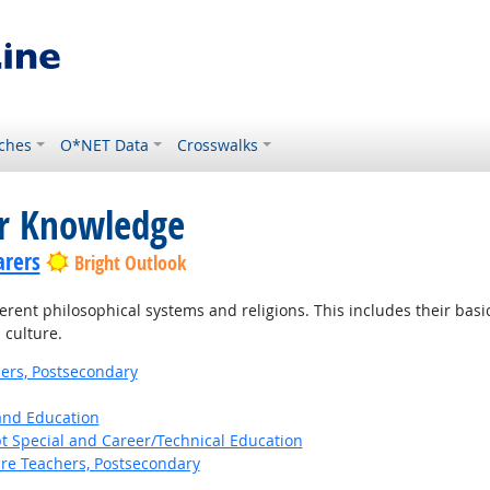
ches
O*NET Data
Crosswalks
or Knowledge
arers
Bright Outlook
ent philosophical systems and religions. This includes their basic p
 culture.
ers, Postsecondary
 and Education
t Special and Career/Technical Education
ure Teachers, Postsecondary