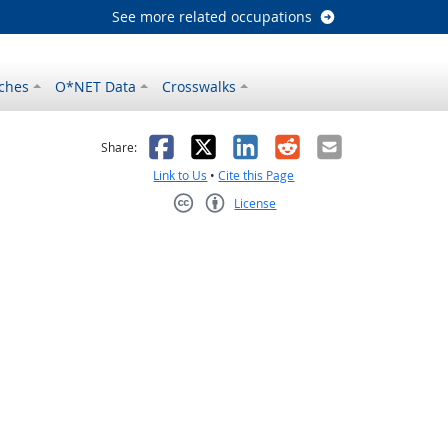
See more related occupations
ches
O*NET Data
Crosswalks
as helpful
t was not helpful
Facebook
X
LinkedIn
Reddit
Email
Share:
Link to Us
•
Cite this Page
License
Creative Commons CC-BY