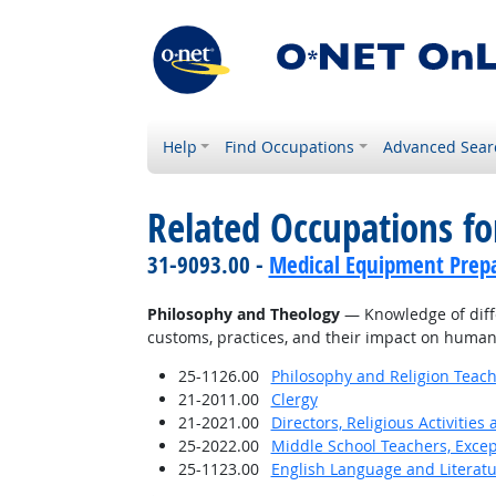
Help
Find Occupations
Advanced Sear
Related Occupations f
31-9093.00 -
Medical Equipment Prep
Philosophy and Theology
— Knowledge of differ
customs, practices, and their impact on human
25-1126.00
Philosophy and Religion Teach
21-2011.00
Clergy
21-2021.00
Directors, Religious Activities
25-2022.00
Middle School Teachers, Excep
25-1123.00
English Language and Literat