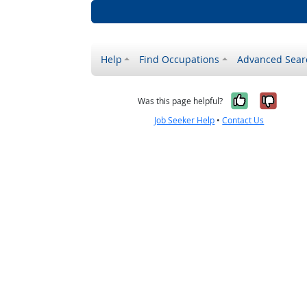
Help
Find Occupations
Advanced Sear
Yes, it w
No, i
Was this page helpful?
Job Seeker Help
•
Contact Us