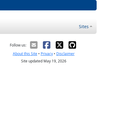
Sites
Follow us:
About this Site
•
Privacy
•
Disclaimer
Site updated May 19, 2026