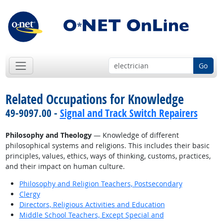
Go
Related Occupations for Knowledge
49-9097.00 -
Signal and Track Switch Repairers
Philosophy and Theology
— Knowledge of different
philosophical systems and religions. This includes their basic
principles, values, ethics, ways of thinking, customs, practices,
and their impact on human culture.
Philosophy and Religion Teachers, Postsecondary
Clergy
Directors, Religious Activities and Education
Middle School Teachers, Except Special and