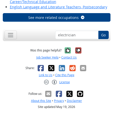
Career/Technical Education
English Language and Literature Teachers, Postsecondary
See more related occupations
Go
Yes, it was help
No, it was n
Was this page helpful?
Job Seeker Help
•
Contact Us
Facebook
X
LinkedIn
Reddit
Email
Share:
Link to Us
•
Cite this Page
License
Creative Commons CC-BY
Follow us:
About this Site
•
Privacy
•
Disclaimer
Site updated May 19, 2026