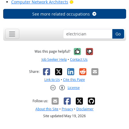
Bright Outlook
Computer Network Architects
See more related occupations
Go
Yes, it was help
No, it was n
Was this page helpful?
Job Seeker Help
•
Contact Us
Facebook
X
LinkedIn
Reddit
Email
Share:
Link to Us
•
Cite this Page
License
Creative Commons CC-BY
Follow us:
About this Site
•
Privacy
•
Disclaimer
Site updated May 19, 2026