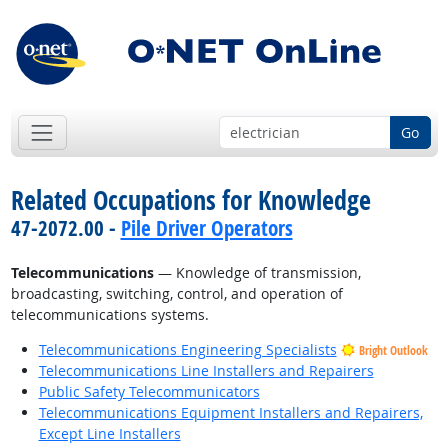
Go
Related Occupations for Knowledge
47-2072.00 -
Pile Driver Operators
Telecommunications
— Knowledge of transmission,
broadcasting, switching, control, and operation of
telecommunications systems.
Telecommunications Engineering Specialists
Bright Outlook
Telecommunications Line Installers and Repairers
Public Safety Telecommunicators
Telecommunications Equipment Installers and Repairers,
Except Line Installers