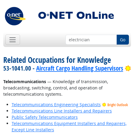
Go
Related Occupations for Knowledge
B
53-1041.00 -
Aircraft Cargo Handling Supervisors
Telecommunications
— Knowledge of transmission,
broadcasting, switching, control, and operation of
telecommunications systems.
Telecommunications Engineering Specialists
Bright Outlook
Telecommunications Line Installers and Repairers
Public Safety Telecommunicators
Telecommunications Equipment Installers and Repairers,
Except Line Installers