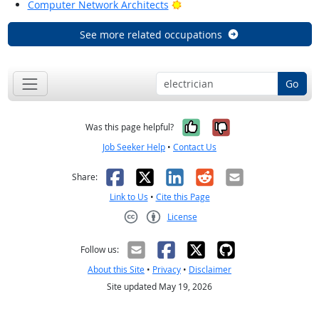
Bright Outlook
Computer Network Architects
See more related occupations
Go
Yes, it was help
No, it was n
Was this page helpful?
Job Seeker Help
•
Contact Us
Facebook
X
LinkedIn
Reddit
Email
Share:
Link to Us
•
Cite this Page
License
Creative Commons CC-BY
Follow us:
About this Site
•
Privacy
•
Disclaimer
Site updated May 19, 2026