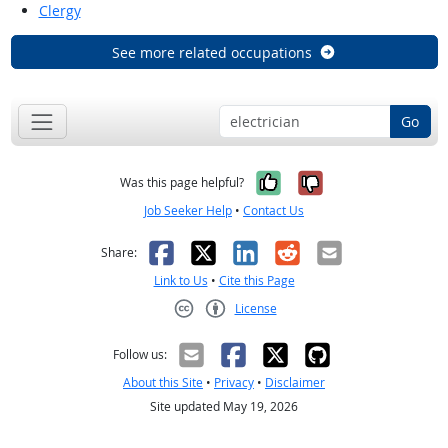
Clergy
See more related occupations
Go
Yes, it was help
No, it was n
Was this page helpful?
Job Seeker Help
•
Contact Us
Facebook
X
LinkedIn
Reddit
Email
Share:
Link to Us
•
Cite this Page
License
Creative Commons CC-BY
Follow us:
About this Site
•
Privacy
•
Disclaimer
Site updated May 19, 2026