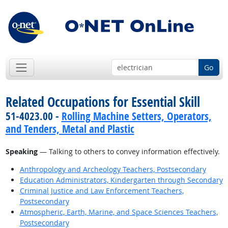
Go
Related Occupations for Essential Skill
51-4023.00 -
Rolling Machine Setters, Operators,
and Tenders, Metal and Plastic
Speaking
— Talking to others to convey information effectively.
Anthropology and Archeology Teachers, Postsecondary
Education Administrators, Kindergarten through Secondary
Criminal Justice and Law Enforcement Teachers,
Postsecondary
Atmospheric, Earth, Marine, and Space Sciences Teachers,
Postsecondary