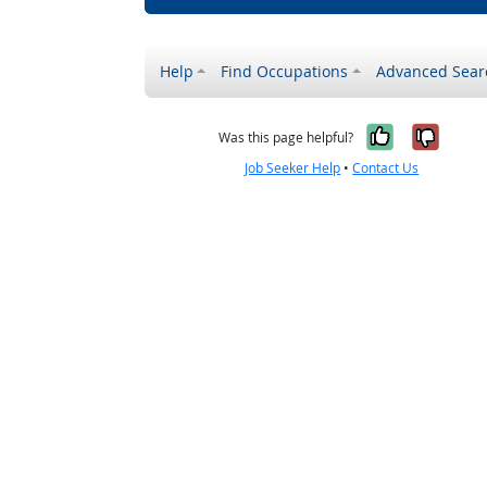
Help
Find Occupations
Advanced Sear
Yes, it w
No, i
Was this page helpful?
Job Seeker Help
•
Contact Us