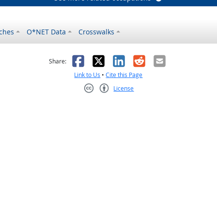
ches
O*NET Data
Crosswalks
as helpful
t was not helpful
Facebook
X
LinkedIn
Reddit
Email
Share:
Link to Us
•
Cite this Page
License
Creative Commons CC-BY