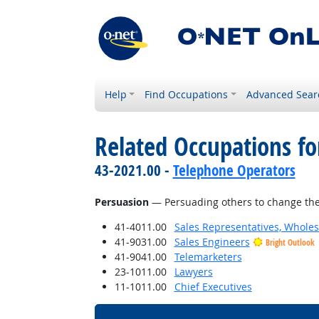
Help
Find Occupations
Advanced Sear
Related Occupations for
43-2021.00 -
Telephone Operators
Persuasion
— Persuading others to change the
41-4011.00
Sales Representatives, Wholes
41-9031.00
Sales Engineers
Bright Outlook
41-9041.00
Telemarketers
23-1011.00
Lawyers
11-1011.00
Chief Executives