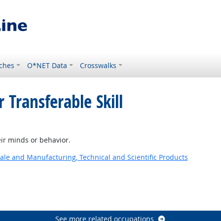
ches
O*NET Data
Crosswalks
 Transferable Skill
ir minds or behavior.
ale and Manufacturing, Technical and Scientific Products
See more related occupations