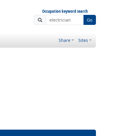
Occupation keyword search
Go
Share
Sites