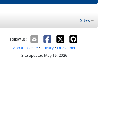
Sites
Follow us:
About this Site
•
Privacy
•
Disclaimer
Site updated May 19, 2026