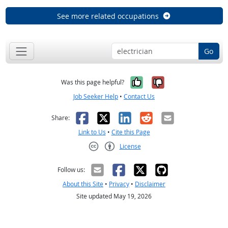
See more related occupations
Go
Yes, it was help
No, it was n
Was this page helpful?
Job Seeker Help
•
Contact Us
Facebook
X
LinkedIn
Reddit
Email
Share:
Link to Us
•
Cite this Page
License
Creative Commons CC-BY
Follow us:
About this Site
•
Privacy
•
Disclaimer
Site updated May 19, 2026