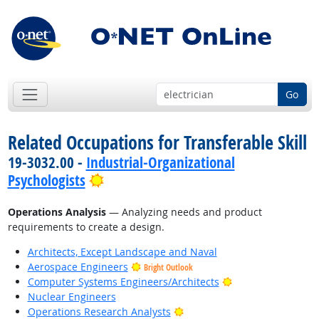
Go
Related Occupations for Transferable Skill
19-3032.00 -
Industrial-Organizational
Bright Outlook
Psychologists
Operations Analysis
— Analyzing needs and product
requirements to create a design.
Architects, Except Landscape and Naval
Aerospace Engineers
Bright Outlook
Bright Outlook
Computer Systems Engineers/Architects
Nuclear Engineers
Bright Outlook
Operations Research Analysts