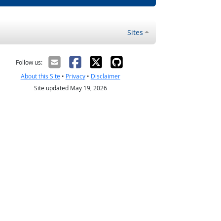
Sites
Follow us:
About this Site
•
Privacy
•
Disclaimer
Site updated May 19, 2026