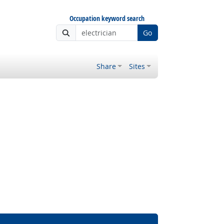
Occupation keyword search
Go
Share
Sites