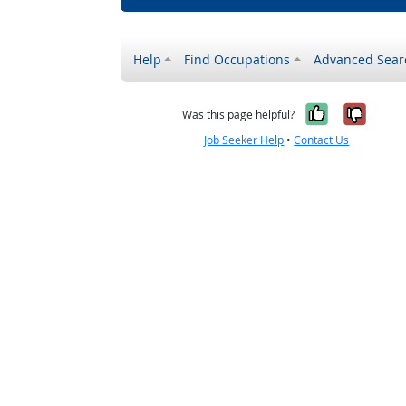
Help
Find Occupations
Advanced Sear
Yes, it w
No, i
Was this page helpful?
Job Seeker Help
•
Contact Us