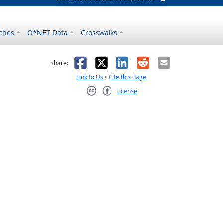
ches
O*NET Data
Crosswalks
as helpful
t was not helpful
Facebook
X
LinkedIn
Reddit
Email
Share:
Link to Us
•
Cite this Page
License
Creative Commons CC-BY