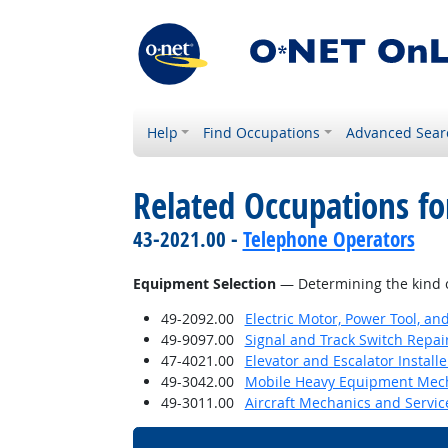
Help
Find Occupations
Advanced Sear
Related Occupations for
43-2021.00 -
Telephone Operators
Equipment Selection
— Determining the kind o
49-2092.00
Electric Motor, Power Tool, an
49-9097.00
Signal and Track Switch Repai
47-4021.00
Elevator and Escalator Install
49-3042.00
Mobile Heavy Equipment Mech
49-3011.00
Aircraft Mechanics and Servic