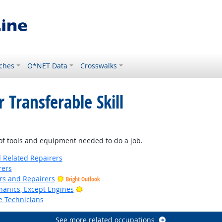
ches
O*NET Data
Crosswalks
 Transferable Skill
f tools and equipment needed to do a job.
d Related Repairers
rers
ers and Repairers
Bright Outlook
Bright Outlook
anics, Except Engines
e Technicians
See more related occupations