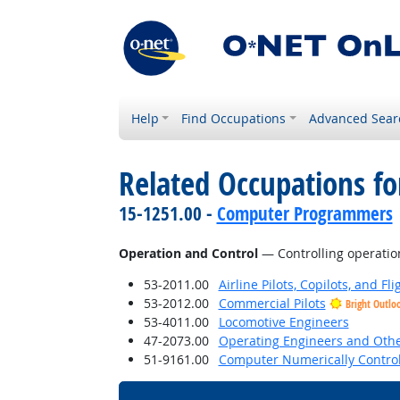
Help
Find Occupations
Advanced Sear
Related Occupations for
15-1251.00 -
Computer Programmers
Operation and Control
— Controlling operatio
53-2011.00
Airline Pilots, Copilots, and Fl
53-2012.00
Commercial Pilots
Bright Outlo
53-4011.00
Locomotive Engineers
47-2073.00
Operating Engineers and Oth
51-9161.00
Computer Numerically Control