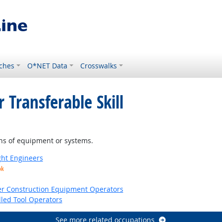
ches
O*NET Data
Crosswalks
 Transferable Skill
ns of equipment or systems.
ight Engineers
ok
er Construction Equipment Operators
led Tool Operators
See more related occupations