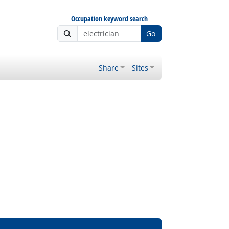
Occupation keyword search
Go
Share
Sites