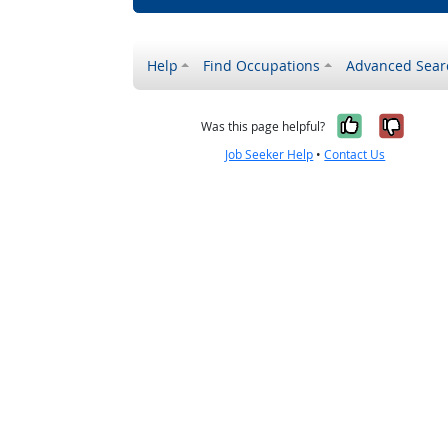
Help
Find Occupations
Advanced Sear
Yes, it w
No, i
Was this page helpful?
Job Seeker Help
•
Contact Us