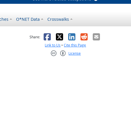
ches
O*NET Data
Crosswalks
as helpful
t was not helpful
Facebook
X
LinkedIn
Reddit
Email
Share:
Link to Us
•
Cite this Page
License
Creative Commons CC-BY