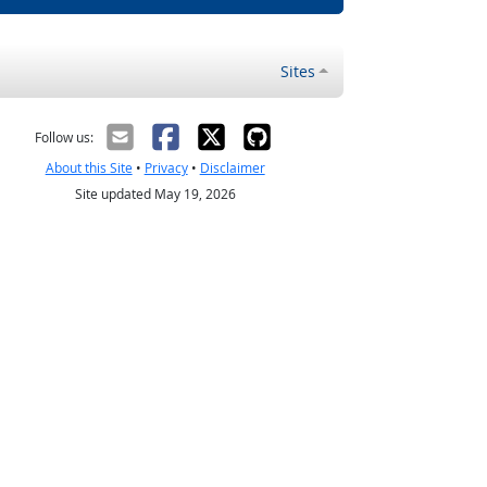
Sites
Follow us:
About this Site
•
Privacy
•
Disclaimer
Site updated May 19, 2026