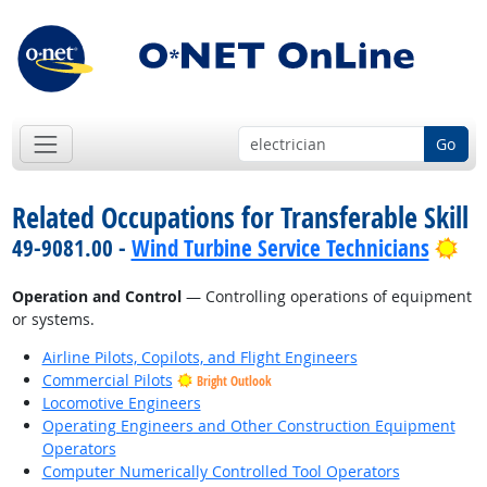
Go
Related Occupations for Transferable Skill
Bri
49-9081.00 -
Wind Turbine Service Technicians
Operation and Control
— Controlling operations of equipment
or systems.
Airline Pilots, Copilots, and Flight Engineers
Commercial Pilots
Bright Outlook
Locomotive Engineers
Operating Engineers and Other Construction Equipment
Operators
Computer Numerically Controlled Tool Operators