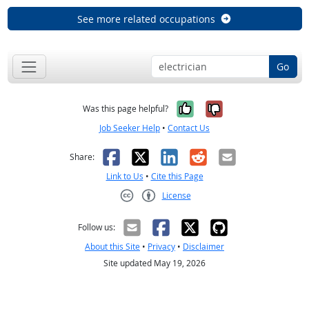
See more related occupations
Go
Yes, it was help
No, it was n
Was this page helpful?
Job Seeker Help
•
Contact Us
Facebook
X
LinkedIn
Reddit
Email
Share:
Link to Us
•
Cite this Page
License
Creative Commons CC-BY
Follow us:
About this Site
•
Privacy
•
Disclaimer
Site updated May 19, 2026