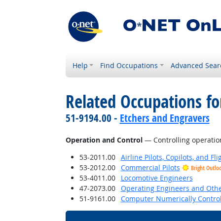
Help
Find Occupations
Advanced Sear
Related Occupations for
51-9194.00 -
Etchers and Engravers
Operation and Control
— Controlling operatio
53-2011.00
Airline Pilots, Copilots, and Fl
53-2012.00
Commercial Pilots
Bright Outlo
53-4011.00
Locomotive Engineers
47-2073.00
Operating Engineers and Oth
51-9161.00
Computer Numerically Control