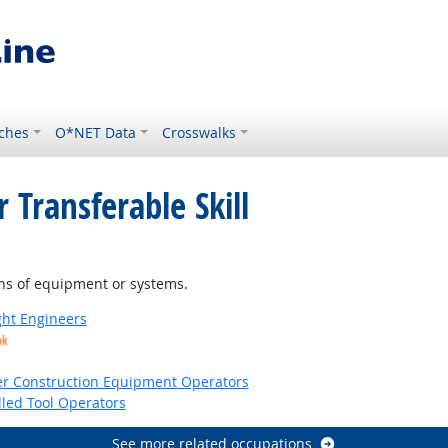
ches
O*NET Data
Crosswalks
 Transferable Skill
ns of equipment or systems.
ight Engineers
ok
er Construction Equipment Operators
led Tool Operators
See more related occupations