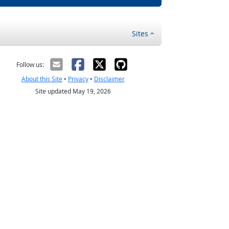
Sites
Follow us:
About this Site
•
Privacy
•
Disclaimer
Site updated May 19, 2026