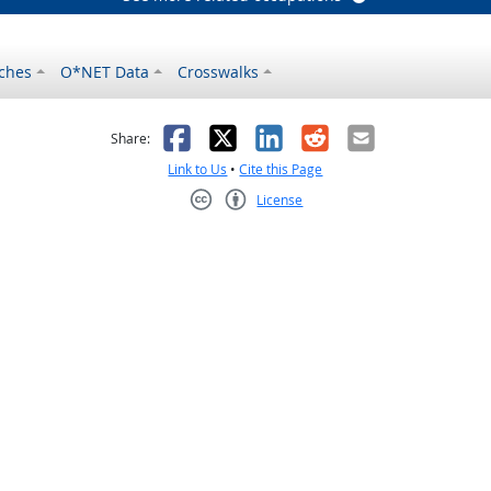
ches
O*NET Data
Crosswalks
as helpful
t was not helpful
Facebook
X
LinkedIn
Reddit
Email
Share:
Link to Us
•
Cite this Page
License
Creative Commons CC-BY