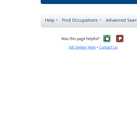
Help
Find Occupations
Advanced Sear
Yes, it w
No, i
Was this page helpful?
Job Seeker Help
•
Contact Us