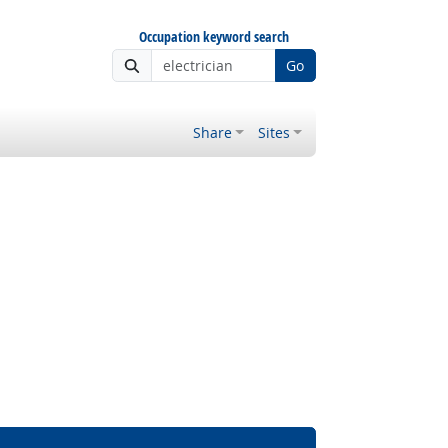
Occupation keyword search
Go
Share
Sites