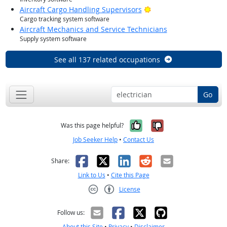
Bright Outlook
Aircraft Cargo Handling Supervisors
Cargo tracking system software
Aircraft Mechanics and Service Technicians
Supply system software
See all 137 related occupations
Go
Yes, it was help
No, it was n
Was this page helpful?
Job Seeker Help
•
Contact Us
Facebook
X
LinkedIn
Reddit
Email
Share:
Link to Us
•
Cite this Page
License
Creative Commons CC-BY
Follow us:
About this Site
•
Privacy
•
Disclaimer