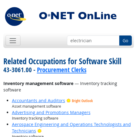
Go
Related Occupations for Software Skill
43-3061.00 -
Procurement Clerks
Inventory management software
— Inventory tracking
software
Accountants and Auditors
Bright Outlook
Asset management software
Advertising and Promotions Managers
Inventory tracking software
Aerospace Engineering and Operations Technologists and
Bright Outlook
Technicians
Inventory software