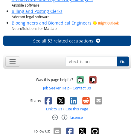
Ansible software
Billing and Posting Clerks
Aderant legal software
Bioengineers and Biomedical Engineers
Bright Outlook
NeuroSolutions for MatLab
See all 53 related occupations
Go
Yes, it was help
No, it was n
Was this page helpful?
Job Seeker Help
•
Contact Us
Facebook
X
LinkedIn
Reddit
Email
Share:
Link to Us
•
Cite this Page
License
Creative Commons CC-BY
Follow us: