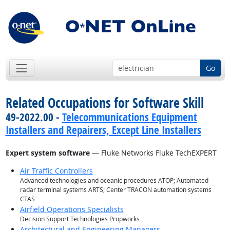
Go
Related Occupations for Software Skill
49-2022.00 -
Telecommunications Equipment
Installers and Repairers, Except Line Installers
Expert system software
— Fluke Networks Fluke TechEXPERT
Air Traffic Controllers
Advanced technologies and oceanic procedures ATOP; Automated
radar terminal systems ARTS; Center TRACON automation systems
CTAS
Airfield Operations Specialists
Decision Support Technologies Propworks
Architectural and Engineering Managers