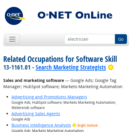
Go
Related Occupations for Software Skill
Bright 
13-1161.01 -
Search Marketing Strategists
Sales and marketing software
— Google Ads; Google Tag
Manager; HubSpot software; Marketo Marketing Automation
Advertising and Promotions Managers
Google Ads; HubSpot software; Marketo Marketing Automation;
Webtrends software
Advertising Sales Agents
Google Ads
Business Intelligence Analysts
Bright Outlook
Google Ads; Marketo Marketing Automation