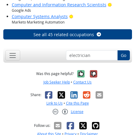
Bright Outl
Computer and Information Research Scientists
Google Ads
Bright Outlook
Computer Systems Analysts
Marketo Marketing Automation
See all 45 related occupations
Go
Yes, it was help
No, it was n
Was this page helpful?
Job Seeker Help
•
Contact Us
Facebook
X
LinkedIn
Reddit
Email
Share:
Link to Us
•
Cite this Page
License
Creative Commons CC-BY
Follow us:
About this Site
•
Privacy
•
Disclaimer