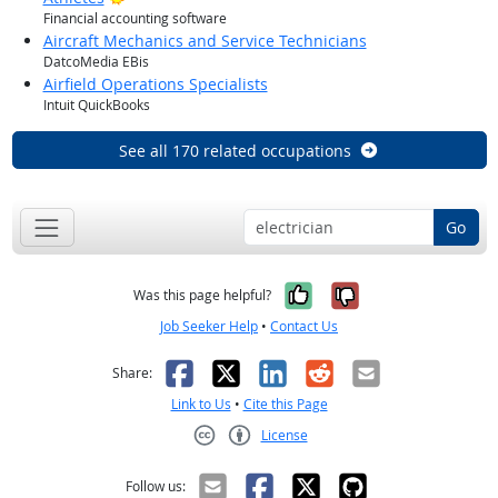
Financial accounting software
Aircraft Mechanics and Service Technicians
DatcoMedia EBis
Airfield Operations Specialists
Intuit QuickBooks
See all 170 related occupations
Go
Yes, it was help
No, it was n
Was this page helpful?
Job Seeker Help
•
Contact Us
Facebook
X
LinkedIn
Reddit
Email
Share:
Link to Us
•
Cite this Page
License
Creative Commons CC-BY
Follow us: