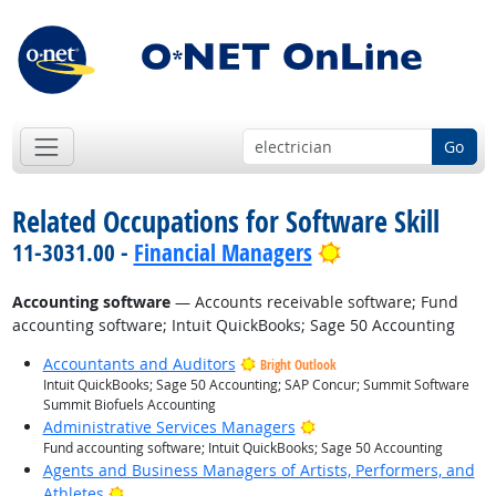
Go
Related Occupations for Software Skill
Bright Outlook
11-3031.00 -
Financial Managers
Accounting software
— Accounts receivable software; Fund
accounting software; Intuit QuickBooks; Sage 50 Accounting
Accountants and Auditors
Bright Outlook
Intuit QuickBooks; Sage 50 Accounting; SAP Concur; Summit Software
Summit Biofuels Accounting
Bright Outlook
Administrative Services Managers
Fund accounting software; Intuit QuickBooks; Sage 50 Accounting
Agents and Business Managers of Artists, Performers, and
Bright Outlook
Athletes