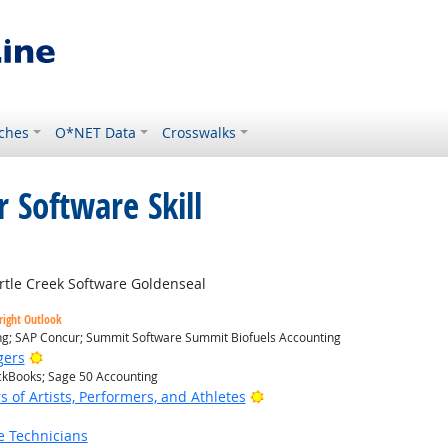
ches
O*NET Data
Crosswalks
 Software Skill
Outlook
tle Creek Software Goldenseal
right Outlook
ing; SAP Concur; Summit Software Summit Biofuels Accounting
Bright Outlook
gers
ickBooks; Sage 50 Accounting
Bright Outlook
of Artists, Performers, and Athletes
e Technicians