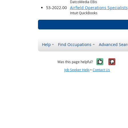
DatcoMedia EBis
53-2022.00
Airfield Operations Specialists
Intuit QuickBooks
Help
Find Occupations
Advanced Sear
Yes, it w
No, i
Was this page helpful?
Job Seeker Help
•
Contact Us