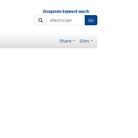
Occupation keyword search
Go
Share
Sites