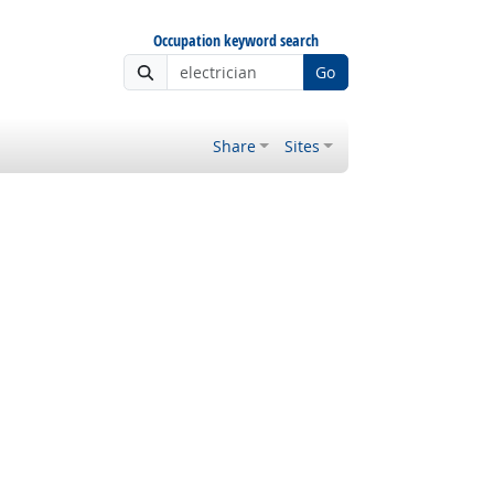
Occupation keyword search
Go
Share
Sites