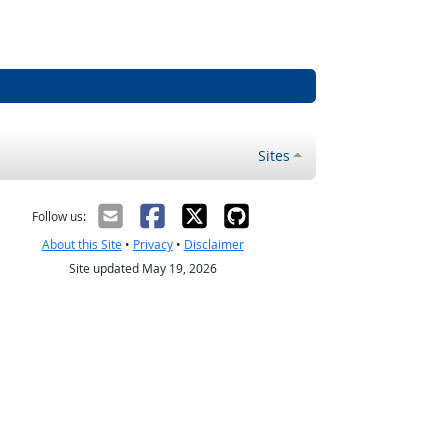
Sites
Follow us:
About this Site
•
Privacy
•
Disclaimer
Site updated May 19, 2026