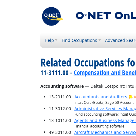
Help
Find Occupations
Advanced Sear
Related Occupations for
11-3111.00 -
Compensation and Benef
Accounting software
— Deltek Costpoint; Intu
13-2011.00
Accountants and Auditors
B
Intuit QuickBooks; Sage 50 Account
11-3012.00
Administrative Services Mana
Fund accounting software; Intuit Qu
13-1011.00
Agents and Business Managers 
Financial accounting software
49-3011.00
Aircraft Mechanics and Servic