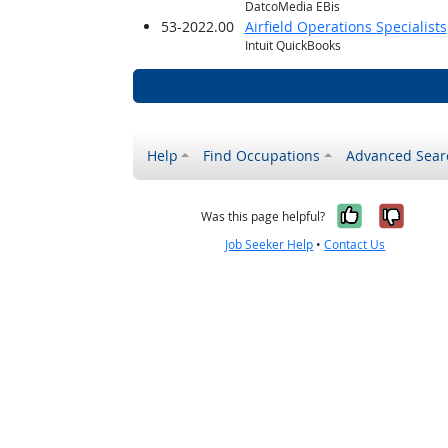
DatcoMedia EBis
53-2022.00
Airfield Operations Specialists
Intuit QuickBooks
Help
Find Occupations
Advanced Sear
Yes, it w
No, i
Was this page helpful?
Job Seeker Help
•
Contact Us