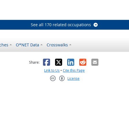
See all 170 related occupations
ches
O*NET Data
Crosswalks
as helpful
t was not helpful
Facebook
X
LinkedIn
Reddit
Email
Share:
Link to Us
•
Cite this Page
License
Creative Commons CC-BY