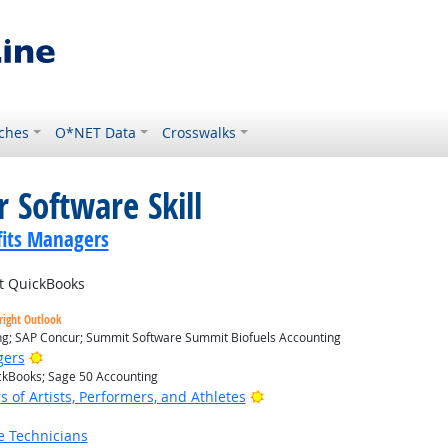
ches
O*NET Data
Crosswalks
 Software Skill
its Managers
it QuickBooks
right Outlook
ing; SAP Concur; Summit Software Summit Biofuels Accounting
Bright Outlook
gers
ickBooks; Sage 50 Accounting
Bright Outlook
of Artists, Performers, and Athletes
e Technicians