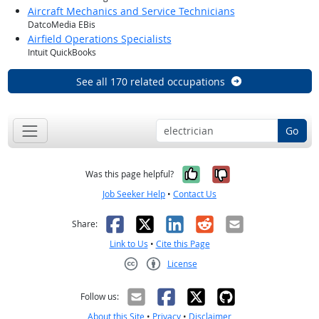
Aircraft Mechanics and Service Technicians
DatcoMedia EBis
Airfield Operations Specialists
Intuit QuickBooks
See all 170 related occupations
Go
Yes, it was help
No, it was n
Was this page helpful?
Job Seeker Help
•
Contact Us
Facebook
X
LinkedIn
Reddit
Email
Share:
Link to Us
•
Cite this Page
License
Creative Commons CC-BY
Follow us:
About this Site
•
Privacy
•
Disclaimer