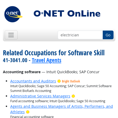
Go
Related Occupations for Software Skill
41-3041.00 -
Travel Agents
Accounting software
— Intuit QuickBooks; SAP Concur
Accountants and Auditors
Bright Outlook
Intuit QuickBooks; Sage 50 Accounting; SAP Concur; Summit Software
Summit Biofuels Accounting
Bright Outlook
Administrative Services Managers
Fund accounting software; Intuit QuickBooks; Sage 50 Accounting
Agents and Business Managers of Artists, Performers, and
Bright Outlook
Athletes
Financial accounting software