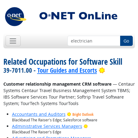
Go
Related Occupations for Software Skill
Bright Outlo
39-7011.00 -
Tour Guides and Escorts
Customer relationship management CRM software
— Centaur
Systems Centaur Travel Business Management System TBMS;
IBS Software Services Tour Partner; Softrip Travel Software
System; TourTech Systems TourTools
Accountants and Auditors
Bright Outlook
Blackbaud The Raiser's Edge; Salesforce software
Bright Outlook
Administrative Services Managers
Blackbaud The Raiser's Edge