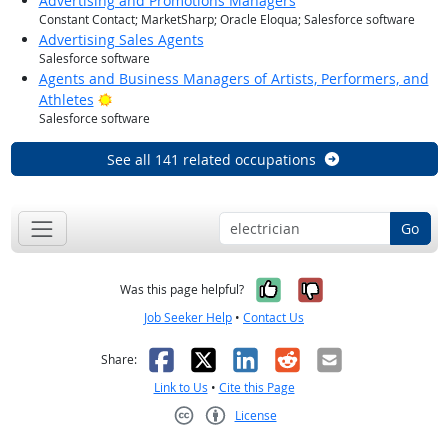
Advertising and Promotions Managers
Constant Contact; MarketSharp; Oracle Eloqua; Salesforce software
Advertising Sales Agents
Salesforce software
Agents and Business Managers of Artists, Performers, and
Bright Outlook
Athletes
Salesforce software
See all 141 related occupations
Go
Yes, it was help
No, it was n
Was this page helpful?
Job Seeker Help
•
Contact Us
Facebook
X
LinkedIn
Reddit
Email
Share:
Link to Us
•
Cite this Page
License
Creative Commons CC-BY