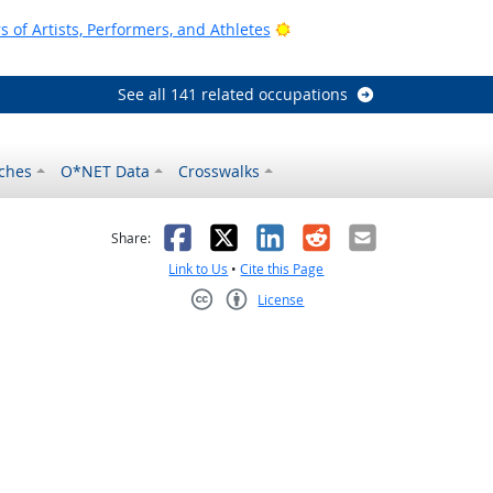
Bright Outlook
of Artists, Performers, and Athletes
See all 141 related occupations
ches
O*NET Data
Crosswalks
as helpful
t was not helpful
Facebook
X
LinkedIn
Reddit
Email
Share:
Link to Us
•
Cite this Page
License
Creative Commons CC-BY