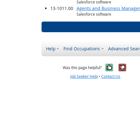
Salesforce software
13-1011.00
Agents and Business Managers 
Salesforce software
Help
Find Occupations
Advanced Sear
Yes, it w
No, i
Was this page helpful?
Job Seeker Help
•
Contact Us