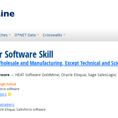
ches
O*NET Data
Crosswalks
 Software Skill
holesale and Manufacturing, Except Technical and Scie
tware
— HEAT Software GoldMine; Oracle Eloqua; Sage SalesLogix; 
right Outlook
orce software
Bright Outlook
gers
Managers
le Eloqua; Salesforce software