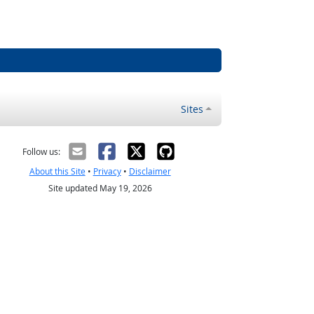
Sites
Follow us:
About this Site
•
Privacy
•
Disclaimer
Site updated May 19, 2026