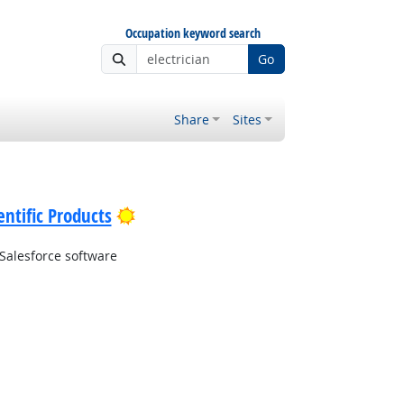
Occupation keyword search
Go
Share
Sites
Bright Outlook
ntific Products
Salesforce software