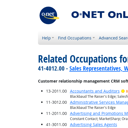
Help
Find Occupations
Advanced Sear
Related Occupations for
41-4012.00 -
Sales Representatives, W
Customer relationship management CRM sof
13-2011.00
Accountants and Auditors
B
Blackbaud The Raiser's Edge; Salesf
11-3012.00
Administrative Services Mana
Blackbaud The Raiser's Edge
11-2011.00
Advertising and Promotions 
Constant Contact; MarketSharp; Orac
41-3011.00
Advertising Sales Agents