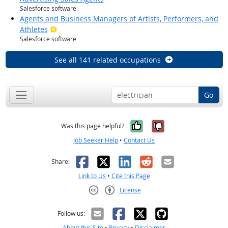
Salesforce software
Agents and Business Managers of Artists, Performers, and
Bright Outlook
Athletes
Salesforce software
See all 141 related occupations
Go
Yes, it was help
No, it was n
Was this page helpful?
Job Seeker Help
•
Contact Us
Facebook
X
LinkedIn
Reddit
Email
Share:
Link to Us
•
Cite this Page
License
Creative Commons CC-BY
Follow us:
About this Site
•
Privacy
•
Disclaimer