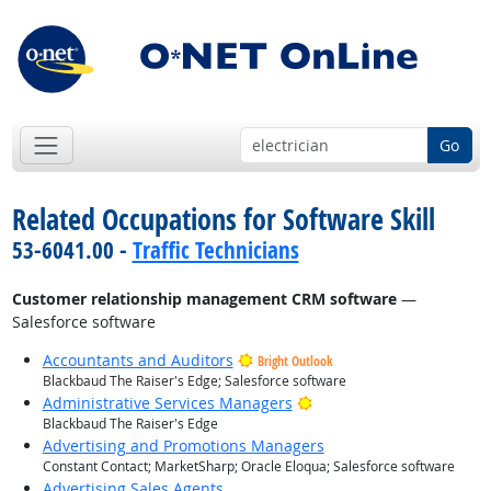
Go
Related Occupations for Software Skill
53-6041.00 -
Traffic Technicians
Customer relationship management CRM software
—
Salesforce software
Accountants and Auditors
Bright Outlook
Blackbaud The Raiser's Edge; Salesforce software
Bright Outlook
Administrative Services Managers
Blackbaud The Raiser's Edge
Advertising and Promotions Managers
Constant Contact; MarketSharp; Oracle Eloqua; Salesforce software
Advertising Sales Agents