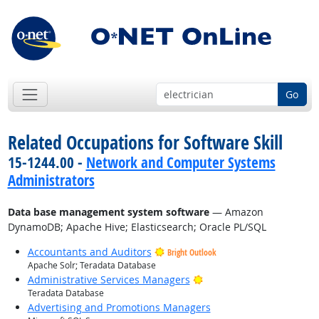
Go
Related Occupations for Software Skill
15-1244.00 -
Network and Computer Systems
Administrators
Data base management system software
— Amazon
DynamoDB; Apache Hive; Elasticsearch; Oracle PL/SQL
Accountants and Auditors
Bright Outlook
Apache Solr; Teradata Database
Bright Outlook
Administrative Services Managers
Teradata Database
Advertising and Promotions Managers