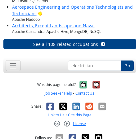
Microsoft SQL Server
Aerospace Engineering and Operations Technologists and
Bright Outlook
Technicians
Apache Hadoop
Architects, Except Landscape and Naval
Apache Cassandra; Apache Hive; MongoDB; NoSQL
See all 108 related occupations
Go
Yes, it was help
No, it was n
Was this page helpful?
Job Seeker Help
•
Contact Us
Facebook
X
LinkedIn
Reddit
Email
Share:
Link to Us
•
Cite this Page
License
Creative Commons CC-BY
Follow us: