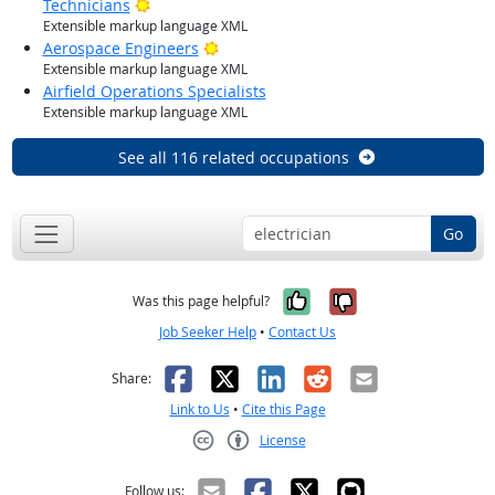
Bright Outlook
Technicians
Extensible markup language XML
Bright Outlook
Aerospace Engineers
Extensible markup language XML
Airfield Operations Specialists
Extensible markup language XML
See all 116 related occupations
Go
Yes, it was help
No, it was n
Was this page helpful?
Job Seeker Help
•
Contact Us
Facebook
X
LinkedIn
Reddit
Email
Share:
Link to Us
•
Cite this Page
License
Creative Commons CC-BY
Follow us: