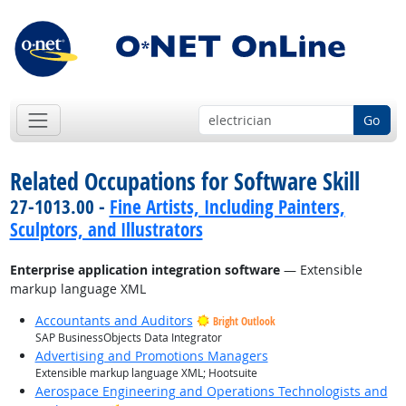
Go
Related Occupations for Software Skill
27-1013.00 -
Fine Artists, Including Painters,
Sculptors, and Illustrators
Enterprise application integration software
— Extensible
markup language XML
Accountants and Auditors
Bright Outlook
SAP BusinessObjects Data Integrator
Advertising and Promotions Managers
Extensible markup language XML; Hootsuite
Aerospace Engineering and Operations Technologists and