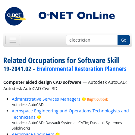
Go
Related Occupations for Software Skill
19-2041.02 -
Environmental Restoration Planners
Computer aided design CAD software
— Autodesk AutoCAD;
Autodesk AutoCAD Civil 3D
Administrative Services Managers
Bright Outlook
Autodesk AutoCAD
Aerospace Engineering and Operations Technologists and
Bright Outlook
Technicians
Autodesk AutoCAD; Dassault Systemes CATIA; Dassault Systemes
SolidWorks
Bright Outlook
Aerospace Engineers