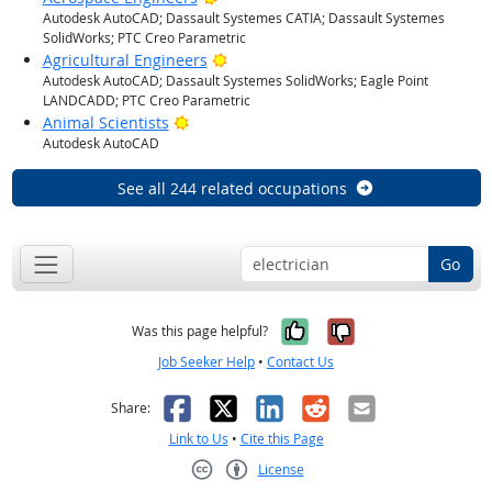
Autodesk AutoCAD; Dassault Systemes CATIA; Dassault Systemes
SolidWorks; PTC Creo Parametric
Bright Outlook
Agricultural Engineers
Autodesk AutoCAD; Dassault Systemes SolidWorks; Eagle Point
LANDCADD; PTC Creo Parametric
Bright Outlook
Animal Scientists
Autodesk AutoCAD
See all 244 related occupations
Go
Yes, it was help
No, it was n
Was this page helpful?
Job Seeker Help
•
Contact Us
Facebook
X
LinkedIn
Reddit
Email
Share:
Link to Us
•
Cite this Page
License
Creative Commons CC-BY