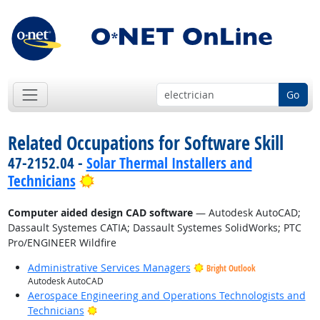
Go
Related Occupations for Software Skill
47-2152.04 -
Solar Thermal Installers and
Bright Outlook
Technicians
Computer aided design CAD software
— Autodesk AutoCAD;
Dassault Systemes CATIA; Dassault Systemes SolidWorks; PTC
Pro/ENGINEER Wildfire
Administrative Services Managers
Bright Outlook
Autodesk AutoCAD
Aerospace Engineering and Operations Technologists and
Bright Outlook
Technicians