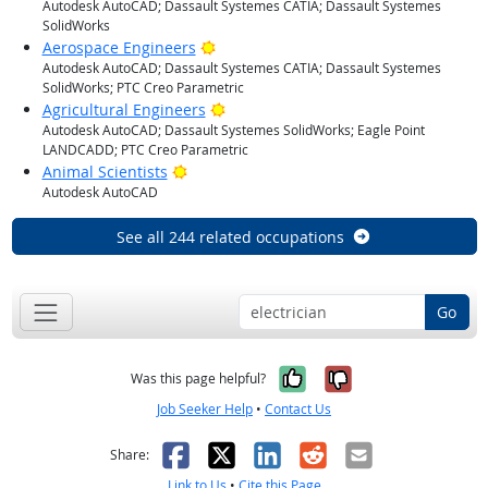
Autodesk AutoCAD; Dassault Systemes CATIA; Dassault Systemes
SolidWorks
Bright Outlook
Aerospace Engineers
Autodesk AutoCAD; Dassault Systemes CATIA; Dassault Systemes
SolidWorks; PTC Creo Parametric
Bright Outlook
Agricultural Engineers
Autodesk AutoCAD; Dassault Systemes SolidWorks; Eagle Point
LANDCADD; PTC Creo Parametric
Bright Outlook
Animal Scientists
Autodesk AutoCAD
See all 244 related occupations
Go
Yes, it was help
No, it was n
Was this page helpful?
Job Seeker Help
•
Contact Us
Facebook
X
LinkedIn
Reddit
Email
Share:
Link to Us
•
Cite this Page