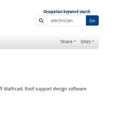
Occupation keyword search
Go
Share
Sites
t Mathcad; Roof support design software