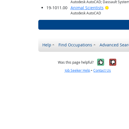
Autodesk AutoCAD; Dassault System
Bright Out
19-1011.00
Animal Scientists
Autodesk AutoCAD
Help
Find Occupations
Advanced Sear
Yes, it w
No, i
Was this page helpful?
Job Seeker Help
•
Contact Us