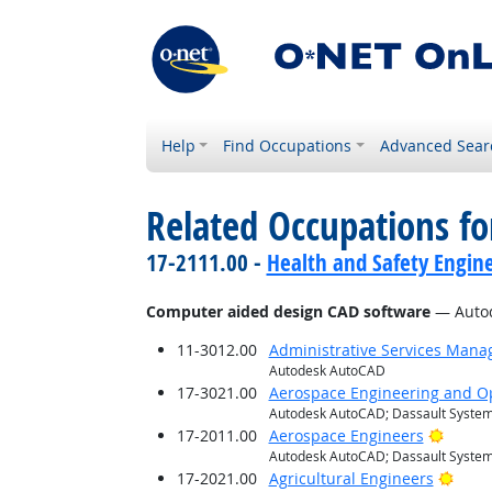
Help
Find Occupations
Advanced Sear
Related Occupations for
17-2111.00 -
Health and Safety Engine
Computer aided design CAD software
— Autod
11-3012.00
Administrative Services Mana
Autodesk AutoCAD
17-3021.00
Aerospace Engineering and Op
Autodesk AutoCAD; Dassault System
Bright
17-2011.00
Aerospace Engineers
Autodesk AutoCAD; Dassault System
Brigh
17-2021.00
Agricultural Engineers