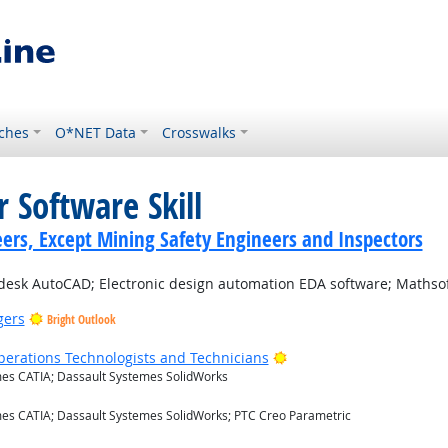
ches
O*NET Data
Crosswalks
 Software Skill
ers, Except Mining Safety Engineers and Inspectors
esk AutoCAD; Electronic design automation EDA software; Mathsof
gers
Bright Outlook
Bright Outlook
erations Technologists and Technicians
es CATIA; Dassault Systemes SolidWorks
 Outlook
es CATIA; Dassault Systemes SolidWorks; PTC Creo Parametric
t Outlook