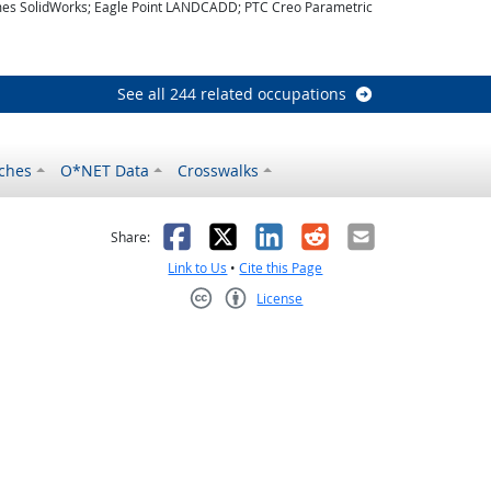
es SolidWorks; Eagle Point LANDCADD; PTC Creo Parametric
look
See all 244 related occupations
ches
O*NET Data
Crosswalks
as helpful
t was not helpful
Facebook
X
LinkedIn
Reddit
Email
Share:
Link to Us
•
Cite this Page
License
Creative Commons CC-BY