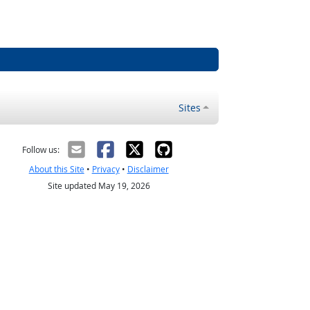
Sites
Follow us:
About this Site
•
Privacy
•
Disclaimer
Site updated May 19, 2026