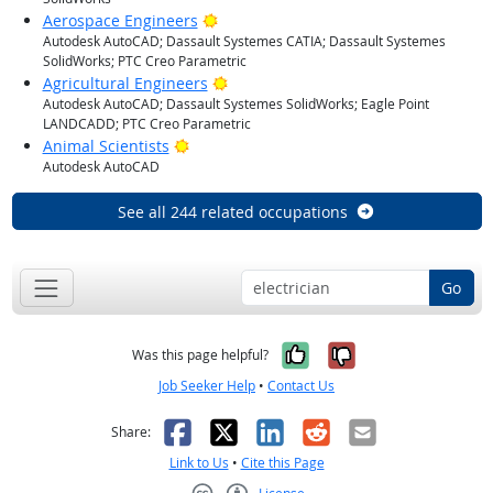
Bright Outlook
Aerospace Engineers
Autodesk AutoCAD; Dassault Systemes CATIA; Dassault Systemes
SolidWorks; PTC Creo Parametric
Bright Outlook
Agricultural Engineers
Autodesk AutoCAD; Dassault Systemes SolidWorks; Eagle Point
LANDCADD; PTC Creo Parametric
Bright Outlook
Animal Scientists
Autodesk AutoCAD
See all 244 related occupations
Go
Yes, it was help
No, it was n
Was this page helpful?
Job Seeker Help
•
Contact Us
Facebook
X
LinkedIn
Reddit
Email
Share:
Link to Us
•
Cite this Page