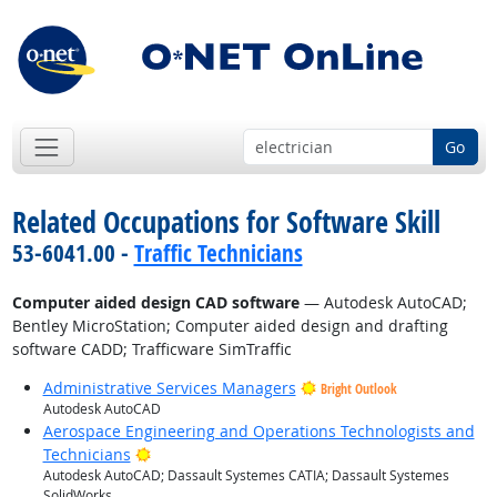
Go
Related Occupations for Software Skill
53-6041.00 -
Traffic Technicians
Computer aided design CAD software
— Autodesk AutoCAD;
Bentley MicroStation; Computer aided design and drafting
software CADD; Trafficware SimTraffic
Administrative Services Managers
Bright Outlook
Autodesk AutoCAD
Aerospace Engineering and Operations Technologists and
Bright Outlook
Technicians
Autodesk AutoCAD; Dassault Systemes CATIA; Dassault Systemes
SolidWorks