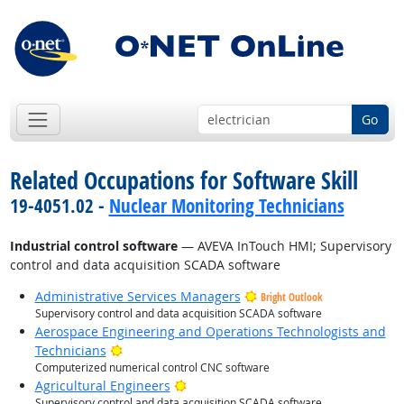
Go
Related Occupations for Software Skill
19-4051.02 -
Nuclear Monitoring Technicians
Industrial control software
— AVEVA InTouch HMI; Supervisory
control and data acquisition SCADA software
Administrative Services Managers
Bright Outlook
Supervisory control and data acquisition SCADA software
Aerospace Engineering and Operations Technologists and
Bright Outlook
Technicians
Computerized numerical control CNC software
Bright Outlook
Agricultural Engineers
Supervisory control and data acquisition SCADA software