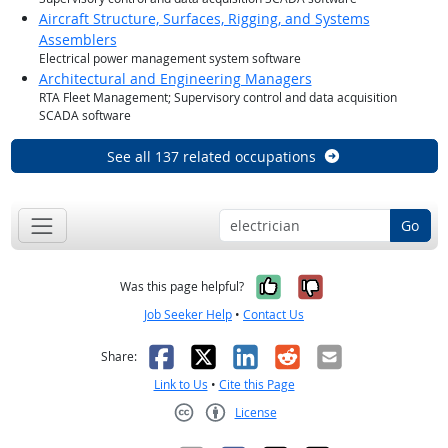
Aircraft Structure, Surfaces, Rigging, and Systems
Assemblers
Electrical power management system software
Architectural and Engineering Managers
RTA Fleet Management; Supervisory control and data acquisition
SCADA software
See all 137 related occupations
Go
Yes, it was help
No, it was n
Was this page helpful?
Job Seeker Help
•
Contact Us
Facebook
X
LinkedIn
Reddit
Email
Share:
Link to Us
•
Cite this Page
License
Creative Commons CC-BY