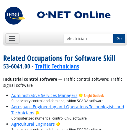
Go
Related Occupations for Software Skill
53-6041.00 -
Traffic Technicians
Industrial control software
— Traffic control software; Traffic
signal software
Administrative Services Managers
Bright Outlook
Supervisory control and data acquisition SCADA software
Aerospace Engineering and Operations Technologists and
Bright Outlook
Technicians
Computerized numerical control CNC software
Bright Outlook
Agricultural Engineers
Supervisory control and data acquisition SCADA software