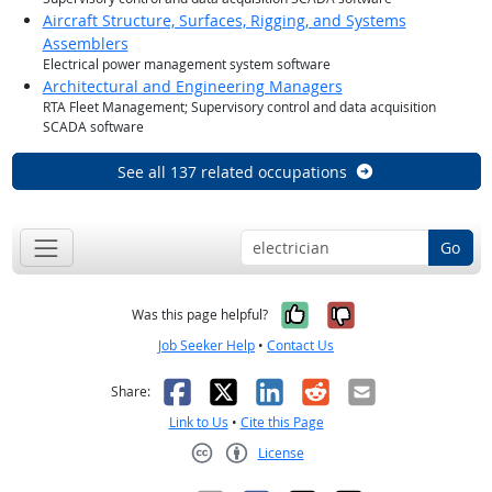
Aircraft Structure, Surfaces, Rigging, and Systems
Assemblers
Electrical power management system software
Architectural and Engineering Managers
RTA Fleet Management; Supervisory control and data acquisition
SCADA software
See all 137 related occupations
Go
Yes, it was help
No, it was n
Was this page helpful?
Job Seeker Help
•
Contact Us
Facebook
X
LinkedIn
Reddit
Email
Share:
Link to Us
•
Cite this Page
License
Creative Commons CC-BY