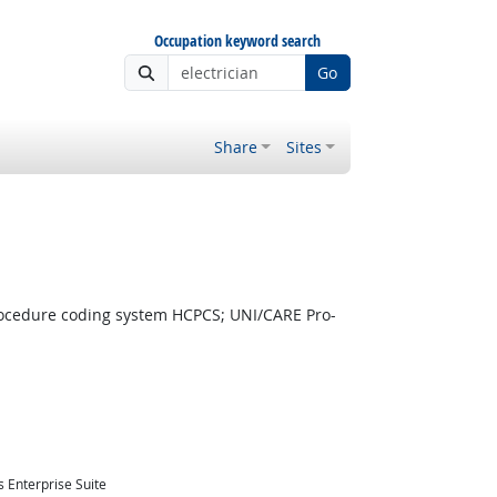
Occupation keyword search
Go
Share
Sites
ocedure coding system HCPCS; UNI/CARE Pro-
 Enterprise Suite