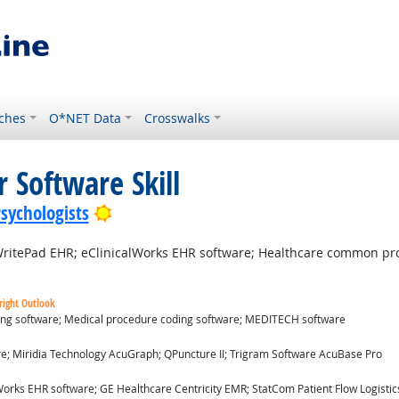
ches
O*NET Data
Crosswalks
 Software Skill
Bright Outlook
Psychologists
itePad EHR; eClinicalWorks EHR software; Healthcare common pr
right Outlook
ding software; Medical procedure coding software; MEDITECH software
ok
re; Miridia Technology AcuGraph; QPuncture II; Trigram Software AcuBase Pro
utlook
orks EHR software; GE Healthcare Centricity EMR; StatCom Patient Flow Logistics