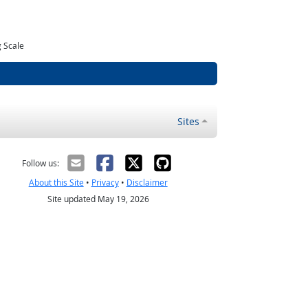
 Scale
Sites
Follow us:
About this Site
•
Privacy
•
Disclaimer
Site updated May 19, 2026