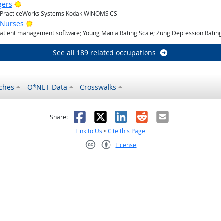
Bright Outlook
gers
; PracticeWorks Systems Kodak WINOMS CS
Bright Outlook
 Nurses
Patient management software; Young Mania Rating Scale; Zung Depression Rating
See all 189 related occupations
ches
O*NET Data
Crosswalks
as helpful
t was not helpful
Facebook
X
LinkedIn
Reddit
Email
Share:
Link to Us
•
Cite this Page
License
Creative Commons CC-BY