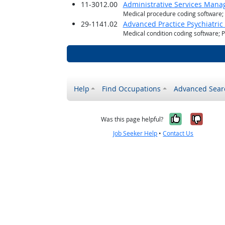
11-3012.00
Administrative Services Mana
Medical procedure coding software
29-1141.02
Advanced Practice Psychiatric
Medical condition coding software; 
Help
Find Occupations
Advanced Sear
Yes, it w
No, i
Was this page helpful?
Job Seeker Help
•
Contact Us