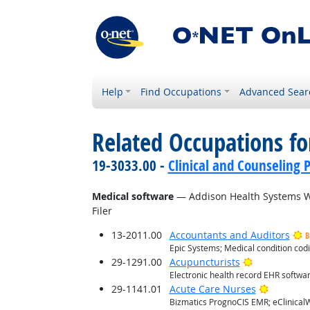
Help
Find Occupations
Advanced Sear
Related Occupations for
19-3033.00 -
Clinical and Counseling 
Medical software
— Addison Health Systems Wr
Filer
13-2011.00
Accountants and Auditors
B
Epic Systems; Medical condition co
Bright Outlo
29-1291.00
Acupuncturists
Electronic health record EHR softwa
Bright O
29-1141.01
Acute Care Nurses
Bizmatics PrognoCIS EMR; eClinicalW