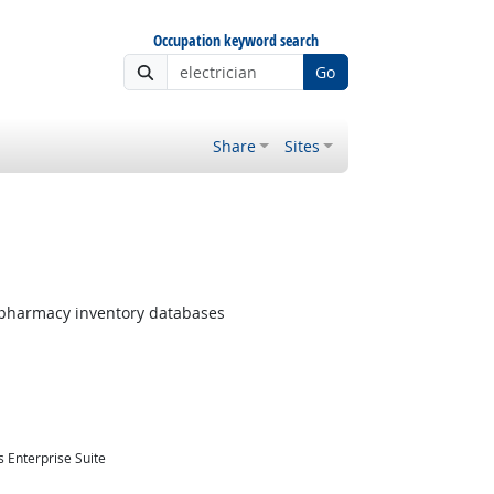
Occupation keyword search
Go
Share
Sites
pharmacy inventory databases
 Enterprise Suite