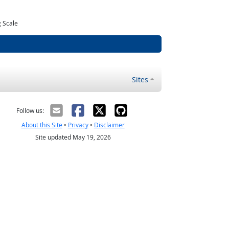
 Scale
Sites
Follow us:
About this Site
•
Privacy
•
Disclaimer
Site updated May 19, 2026