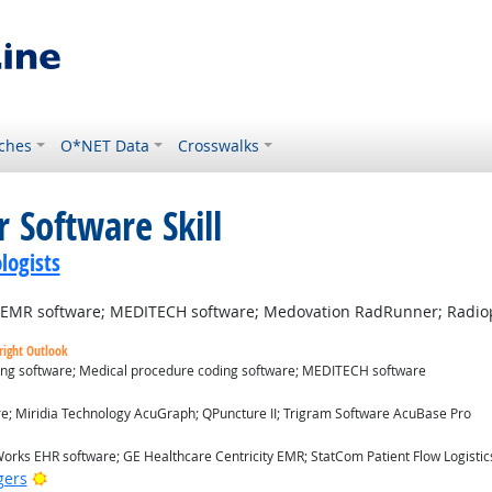
ches
O*NET Data
Crosswalks
 Software Skill
logists
d EMR software; MEDITECH software; Medovation RadRunner; Radio
right Outlook
ding software; Medical procedure coding software; MEDITECH software
ok
re; Miridia Technology AcuGraph; QPuncture II; Trigram Software AcuBase Pro
utlook
orks EHR software; GE Healthcare Centricity EMR; StatCom Patient Flow Logistics
Bright Outlook
gers