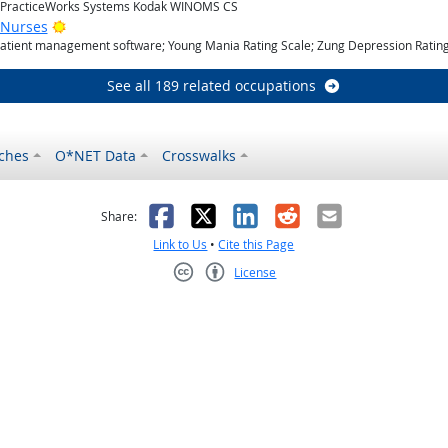
; PracticeWorks Systems Kodak WINOMS CS
Bright Outlook
 Nurses
Patient management software; Young Mania Rating Scale; Zung Depression Rating
See all 189 related occupations
ches
O*NET Data
Crosswalks
as helpful
t was not helpful
Facebook
X
LinkedIn
Reddit
Email
Share:
Link to Us
•
Cite this Page
License
Creative Commons CC-BY