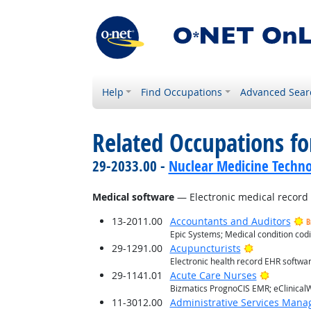
Help
Find Occupations
Advanced Sear
Related Occupations for
29-2033.00 -
Nuclear Medicine Techno
Medical software
— Electronic medical recor
13-2011.00
Accountants and Auditors
B
Epic Systems; Medical condition co
Bright Outlo
29-1291.00
Acupuncturists
Electronic health record EHR softwa
Bright O
29-1141.01
Acute Care Nurses
Bizmatics PrognoCIS EMR; eClinicalW
11-3012.00
Administrative Services Mana