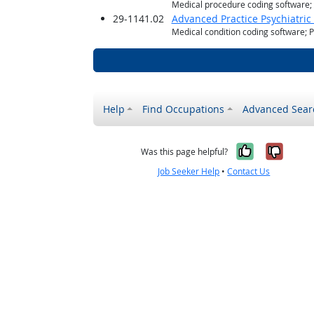
Medical procedure coding software
29-1141.02
Advanced Practice Psychiatric
Medical condition coding software; 
Help
Find Occupations
Advanced Sear
Yes, it w
No, i
Was this page helpful?
Job Seeker Help
•
Contact Us