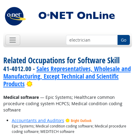
Go
Related Occupations for Software Skill
41-4012.00 -
Sales Representatives, Wholesale and
Manufacturing, Except Technical and Scientific
Bright Outlook
Products
Medical software
— Epic Systems; Healthcare common
procedure coding system HCPCS; Medical condition coding
software
Accountants and Auditors
Bright Outlook
Epic Systems; Medical condition coding software; Medical procedure
coding software; MEDITECH software