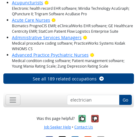
Bright Outlook
Acupuncturists
Electronic health record EHR software; Miridia Technology AcuGraph;
QPuncture II; Trigram Software AcuBase Pro
Bright Outlook
Acute Care Nurses
Bizmatics PrognoCIS EMR; eClinicalWorks EHR software; GE Healthcare
Centricity EMR; StatCom Patient Flow Logistics Enterprise Suite
Bright Outlook
Administrative Services Managers
Medical procedure coding software; PracticeWorks Systems Kodak
WINOMS CS
Bright Outlook
Advanced Practice Psychiatric Nurses
Medical condition coding software; Patient management software;
Young Mania Rating Scale; Zung Depression Rating Scale
See all 189 related occupations
Go
Yes, it was help
No, it was n
Was this page helpful?
Job Seeker Help
•
Contact Us