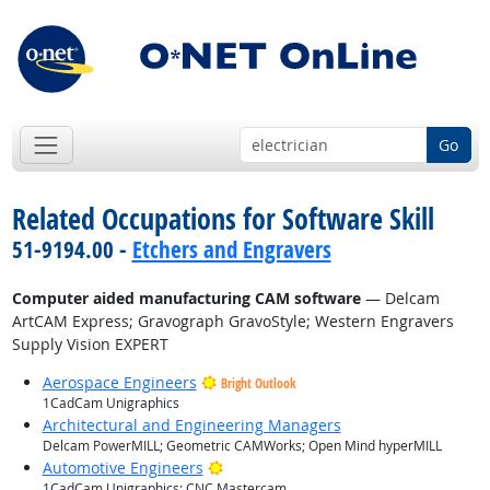
Go
Related Occupations for Software Skill
51-9194.00 -
Etchers and Engravers
Computer aided manufacturing CAM software
— Delcam
ArtCAM Express; Gravograph GravoStyle; Western Engravers
Supply Vision EXPERT
Aerospace Engineers
Bright Outlook
1CadCam Unigraphics
Architectural and Engineering Managers
Delcam PowerMILL; Geometric CAMWorks; Open Mind hyperMILL
Bright Outlook
Automotive Engineers
1CadCam Unigraphics; CNC Mastercam