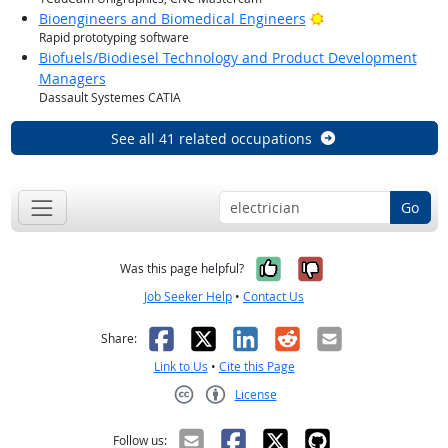
Bright Outlook
Bioengineers and Biomedical Engineers
Rapid prototyping software
Biofuels/Biodiesel Technology and Product Development
Managers
Dassault Systemes CATIA
See all 41 related occupations
Go
Yes, it was help
No, it was n
Was this page helpful?
Job Seeker Help
•
Contact Us
Facebook
X
LinkedIn
Reddit
Email
Share:
Link to Us
•
Cite this Page
License
Creative Commons CC-BY
Follow us: