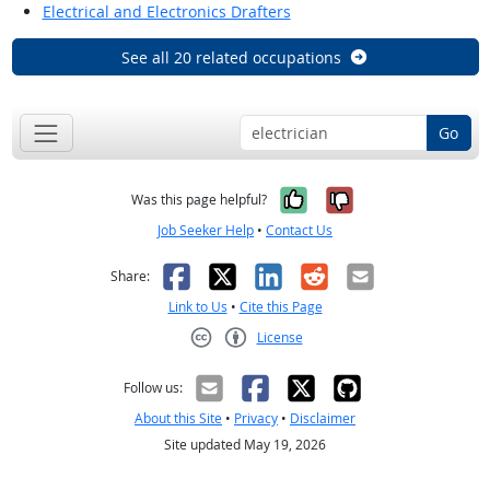
Electrical and Electronics Drafters
See all 20 related occupations
Go
Yes, it was help
No, it was n
Was this page helpful?
Job Seeker Help
•
Contact Us
Facebook
X
LinkedIn
Reddit
Email
Share:
Link to Us
•
Cite this Page
License
Creative Commons CC-BY
Follow us:
About this Site
•
Privacy
•
Disclaimer
Site updated May 19, 2026