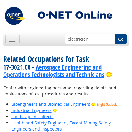
Go
Related Occupations for Task
17-3021.00 -
Aerospace Engineering and
Bright 
Operations Technologists and Technicians
Confer with engineering personnel regarding details and
implications of test procedures and results.
Bioengineers and Biomedical Engineers
Bright Outlook
Bright Outlook
Industrial Engineers
Landscape Architects
Health and Safety Engineers, Except Mining Safety
Engineers and Inspectors