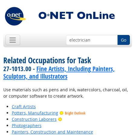
Go
Related Occupations for Task
27-1013.00 -
Fine Artists, Including Painters,
Sculptors, and Illustrators
Use materials such as pens and ink, watercolors, charcoal, oil,
or computer software to create artwork.
Craft Artists
Potters, Manufacturing
Bright Outlook
Bright Outlook
Construction Laborers
Photographers
Painters, Construction and Maintenance