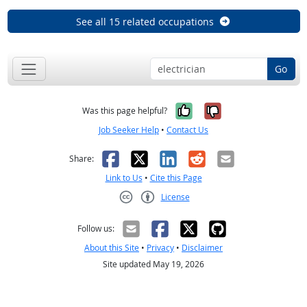
See all 15 related occupations
Go
Yes, it was help
No, it was n
Was this page helpful?
Job Seeker Help
•
Contact Us
Facebook
X
LinkedIn
Reddit
Email
Share:
Link to Us
•
Cite this Page
License
Creative Commons CC-BY
Follow us:
About this Site
•
Privacy
•
Disclaimer
Site updated May 19, 2026