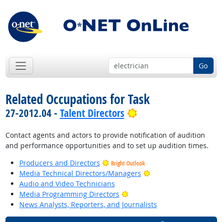
Go
Related Occupations for Task
Bright Outlook
27-2012.04 -
Talent Directors
Contact agents and actors to provide notification of audition
and performance opportunities and to set up audition times.
Producers and Directors
Bright Outlook
Bright Outlook
Media Technical Directors/Managers
Audio and Video Technicians
Bright Outlook
Media Programming Directors
News Analysts, Reporters, and Journalists