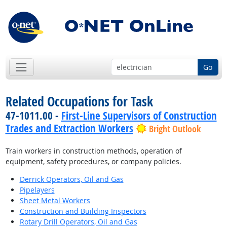
Go
Related Occupations for Task
47-1011.00 -
First-Line Supervisors of Construction
Trades and Extraction Workers
Bright Outlook
Train workers in construction methods, operation of
equipment, safety procedures, or company policies.
Derrick Operators, Oil and Gas
Pipelayers
Sheet Metal Workers
Construction and Building Inspectors
Rotary Drill Operators, Oil and Gas