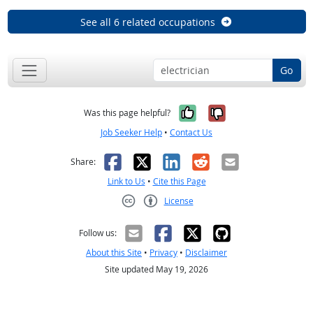
See all 6 related occupations
Go
Yes, it was help
No, it was n
Was this page helpful?
Job Seeker Help
•
Contact Us
Facebook
X
LinkedIn
Reddit
Email
Share:
Link to Us
•
Cite this Page
License
Creative Commons CC-BY
Follow us:
About this Site
•
Privacy
•
Disclaimer
Site updated May 19, 2026