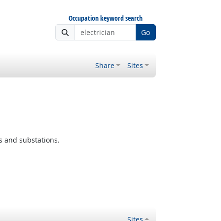
Occupation keyword search
Go
Share
Sites
s and substations.
Sites