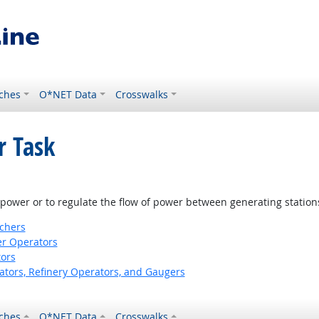
ches
O*NET Data
Crosswalks
r Task
l power or to regulate the flow of power between generating station
tchers
er Operators
ors
ors, Refinery Operators, and Gaugers
ches
O*NET Data
Crosswalks