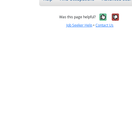
Yes, it w
No, i
Was this page helpful?
Job Seeker Help
•
Contact Us