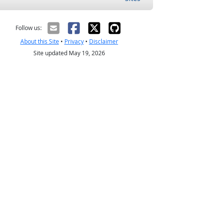
Follow us:
About this Site
•
Privacy
•
Disclaimer
Site updated May 19, 2026