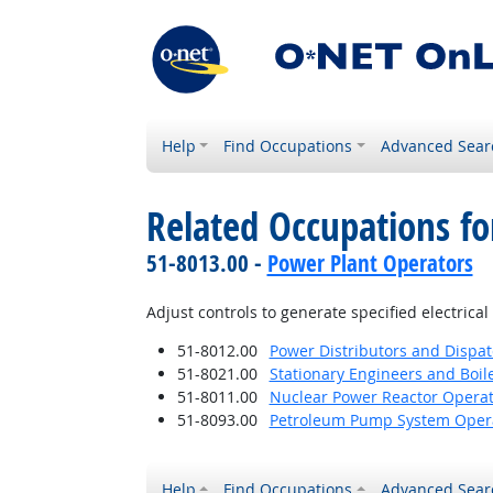
Help
Find Occupations
Advanced Sear
Related Occupations fo
51-8013.00 -
Power Plant Operators
Adjust controls to generate specified electrica
51-8012.00
Power Distributors and Dispa
51-8021.00
Stationary Engineers and Boil
51-8011.00
Nuclear Power Reactor Operat
51-8093.00
Petroleum Pump System Operat
Help
Find Occupations
Advanced Sear