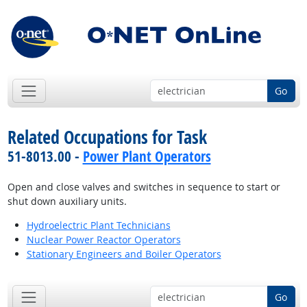
Go
Related Occupations for Task
51-8013.00 -
Power Plant Operators
Open and close valves and switches in sequence to start or
shut down auxiliary units.
Hydroelectric Plant Technicians
Nuclear Power Reactor Operators
Stationary Engineers and Boiler Operators
Go