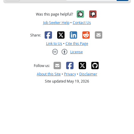
Yes, it was help
No, it was n
Was this page helpful?
Job Seeker Help
•
Contact Us
Facebook
X
LinkedIn
Reddit
Email
Share:
Link to Us
•
Cite this Page
License
Creative Commons CC-BY
Follow us:
About this Site
•
Privacy
•
Disclaimer
Site updated May 19, 2026